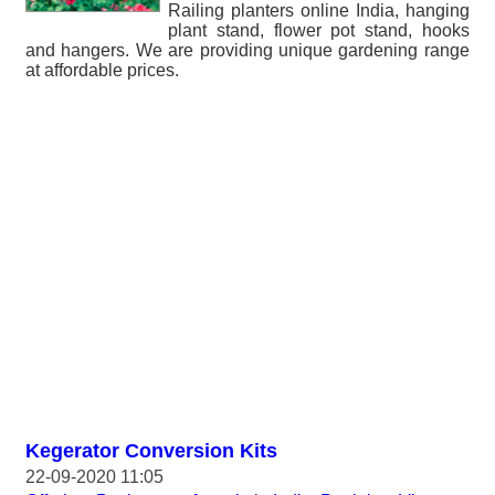
Railing planters online India, hanging
plant stand, flower pot stand, hooks
and hangers. We are providing unique gardening range
at affordable prices.
Kegerator Conversion Kits
22-09-2020 11:05