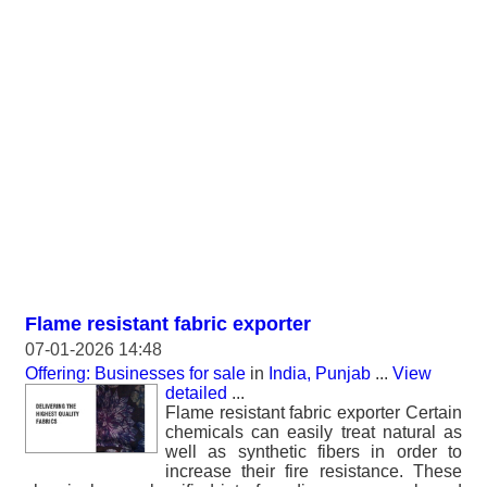
Flame resistant fabric exporter
07-01-2026 14:48
Offering: Businesses for sale
in
India, Punjab
...
View
detailed
...
Flame resistant fabric exporter Certain
chemicals can easily treat natural as
well as synthetic fibers in order to
increase their fire resistance. These