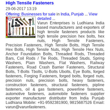
High Tensile Fasteners
29-06-2017 13:19
Offering: Businesses for sale
in
India, Punjab
...
View
detailed
...
Varun Enterprises is Ludhiana India
based manufacturers and exporters of
high tensile fasteners products like
high tensile precision hex bolts, hex
nuts, High Tensile Fasteners,
Precision Fasteners, High Tensile Bolts, High Tensile
Hex Bolts, High Tensile Nuts, High Tensile Hex Nuts,
Anchor Foundation Bolts, Threaded Rods, Threaded
Bars, Coil Rods / Tie Rods, Threaded Studs, Spring
Washers, Plain Washers, Flat Washers, Railway
Fasteners, Road Crash Barrier Fasteners, Structural
Bolts, T-Bolts Tbolts, U-Bolts Ubolts, Eye Bolts, forged
fasteners, Forging Fasteners, forged bolts, forged nuts,
precision nuts, precision bolts, heavy fasteners,
construction fasteners, structural fasteners, pipline
fasteners, oil & gas fasteners, powerline fasteners,
automotive fasteners, automobile fasteners supplier
exporter manufacturer distributor from India Punjab
Ludhiana Mobile: +91-9592381900, 9815687526 Email:
varun@varunfasteners.