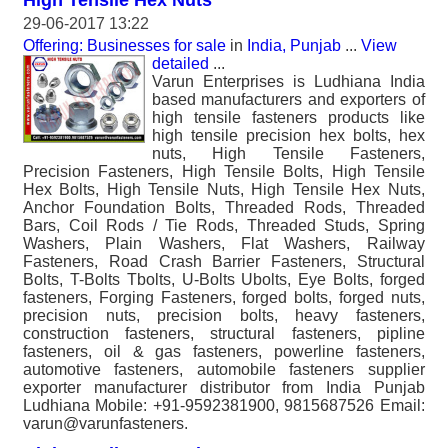
High Tensile Hex Nuts
29-06-2017 13:22
Offering: Businesses for sale
in
India, Punjab
...
View
detailed
...
Varun Enterprises is Ludhiana India
based manufacturers and exporters of
high tensile fasteners products like
high tensile precision hex bolts, hex
nuts, High Tensile Fasteners,
Precision Fasteners, High Tensile Bolts, High Tensile
Hex Bolts, High Tensile Nuts, High Tensile Hex Nuts,
Anchor Foundation Bolts, Threaded Rods, Threaded
Bars, Coil Rods / Tie Rods, Threaded Studs, Spring
Washers, Plain Washers, Flat Washers, Railway
Fasteners, Road Crash Barrier Fasteners, Structural
Bolts, T-Bolts Tbolts, U-Bolts Ubolts, Eye Bolts, forged
fasteners, Forging Fasteners, forged bolts, forged nuts,
precision nuts, precision bolts, heavy fasteners,
construction fasteners, structural fasteners, pipline
fasteners, oil & gas fasteners, powerline fasteners,
automotive fasteners, automobile fasteners supplier
exporter manufacturer distributor from India Punjab
Ludhiana Mobile: +91-9592381900, 9815687526 Email:
varun@varunfasteners.