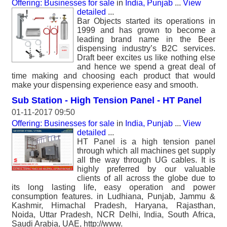
Offering: Businesses for sale
in
India, Punjab
...
View
detailed
...
Bar Objects started its operations in
1999 and has grown to become a
leading brand name in the Beer
dispensing industry’s B2C services.
Draft beer excites us like nothing else
and hence we spend a great deal of
time making and choosing each product that would
make your dispensing experience easy and smooth.
Sub Station - High Tension Panel - HT Panel
01-11-2017 09:50
Offering: Businesses for sale
in
India, Punjab
...
View
detailed
...
HT Panel is a high tension panel
through which all machines get supply
all the way through UG cables. It is
highly preferred by our valuable
clients of all across the globe due to
its long lasting life, easy operation and power
consumption features. in Ludhiana, Punjab, Jammu &
Kashmir, Himachal Pradesh, Haryana, Rajasthan,
Noida, Uttar Pradesh, NCR Delhi, India, South Africa,
Saudi Arabia, UAE, http://www.