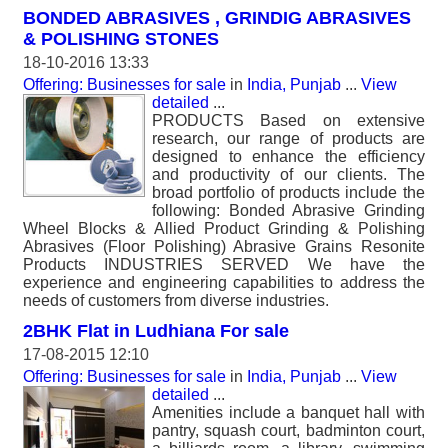
BONDED ABRASIVES , GRINDIG ABRASIVES
& POLISHING STONES
18-10-2016 13:33
Offering: Businesses for sale
in
India, Punjab
...
View
detailed
...
PRODUCTS Based on extensive
research, our range of products are
designed to enhance the efficiency
and productivity of our clients. The
broad portfolio of products include the
following: Bonded Abrasive Grinding
Wheel Blocks & Allied Product Grinding & Polishing
Abrasives (Floor Polishing) Abrasive Grains Resonite
Products INDUSTRIES SERVED We have the
experience and engineering capabilities to address the
needs of customers from diverse industries.
2BHK Flat in Ludhiana For sale
17-08-2015 12:10
Offering: Businesses for sale
in
India, Punjab
...
View
detailed
...
Amenities include a banquet hall with
pantry, squash court, badminton court,