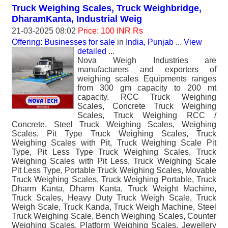
Truck Weighing Scales, Truck Weighbridge,
DharamKanta, Industrial Weig
21-03-2025 08:02
Price: 100 INR Rs
Offering: Businesses for sale
in
India, Punjab
...
View
detailed
...
Nova Weigh Industries are
manufacturers and exporters of
weighing scales Equipments ranges
from 300 gm capacity to 200 mt
capacity. RCC Truck Weighing
Scales, Concrete Truck Weighing
Scales, Truck Weighing RCC /
Concrete, Steel Truck Weighing Scales, Weighing
Scales, Pit Type Truck Weighing Scales, Truck
Weighing Scales with Pit, Truck Weighing Scale Pit
Type, Pit Less Type Truck Weighing Scales, Truck
Weighing Scales with Pit Less, Truck Weighing Scale
Pit Less Type, Portable Truck Weighing Scales, Movable
Truck Weighing Scales, Truck Weighing Portable, Truck
Dharm Kanta, Dharm Kanta, Truck Weight Machine,
Truck Scales, Heavy Duty Truck Weigh Scale, Truck
Weigh Scale, Truck Kanda, Truck Weigh Machine, Steel
Truck Weighing Scale, Bench Weighing Scales, Counter
Weighing Scales, Platform Weighing Scales, Jewellery