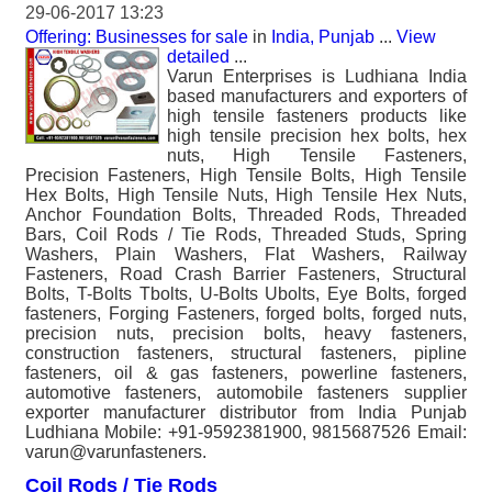
29-06-2017 13:23
Offering: Businesses for sale
in
India, Punjab
...
View
detailed
...
Varun Enterprises is Ludhiana India
based manufacturers and exporters of
high tensile fasteners products like
high tensile precision hex bolts, hex
nuts, High Tensile Fasteners,
Precision Fasteners, High Tensile Bolts, High Tensile
Hex Bolts, High Tensile Nuts, High Tensile Hex Nuts,
Anchor Foundation Bolts, Threaded Rods, Threaded
Bars, Coil Rods / Tie Rods, Threaded Studs, Spring
Washers, Plain Washers, Flat Washers, Railway
Fasteners, Road Crash Barrier Fasteners, Structural
Bolts, T-Bolts Tbolts, U-Bolts Ubolts, Eye Bolts, forged
fasteners, Forging Fasteners, forged bolts, forged nuts,
precision nuts, precision bolts, heavy fasteners,
construction fasteners, structural fasteners, pipline
fasteners, oil & gas fasteners, powerline fasteners,
automotive fasteners, automobile fasteners supplier
exporter manufacturer distributor from India Punjab
Ludhiana Mobile: +91-9592381900, 9815687526 Email:
varun@varunfasteners.
Coil Rods / Tie Rods