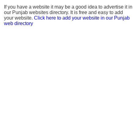
If you have a website it may be a good idea to advertise it in
our Punjab websites directory. It is free and easy to add
your website.
Click here to add your website in our Punjab
web directory