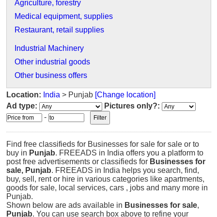
Agriculture, forestry
Medical equipment, supplies
Restaurant, retail supplies
Industrial Machinery
Other industrial goods
Other business offers
Location:
India
> Punjab
[Change location]
Ad type:
Pictures only?:
-
Find free classifieds for Businesses for sale for sale or to
buy in
Punjab
. FREEADS in India offers you a platform to
post free advertisements or classifieds for
Businesses for
sale, Punjab
. FREEADS in India helps you search, find,
buy, sell, rent or hire in various categories like apartments,
goods for sale, local services, cars , jobs and many more in
Punjab.
Shown below are ads available in
Businesses for sale
,
Punjab
. You can use search box above to refine your