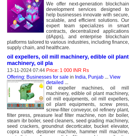
We offer next-generation blockchain
development services designed to
help businesses innovate with secure,
scalable, and efficient solutions. Our
expert team specializes in smart
contracts, decentralized applications
(dApps), and enterprise blockchain
platforms tailored to various industries, including finance,
supply chain, and healthcare.
oil expellers, oil mill machinery, edible oil plant
machinery, oil pla
13-11-2024 07:44
Price: 1 000 INR Rs
Offering: Businesses for sale
in
India, Punjab
...
View
detailed
...
Oil expeller machines, oil mill
machinery, edible oil plant machinery,
oil mill equipments, oil mill expellers,
oil plant equipments, screw press,
screw-filter conveyor, oil refinery plant,
filter press, preasure leaf filter machine, non ibr boiler,
steam ibr boiler, seed cleaners, seed grading machinery,
seed crackers, groundnut decorticator, bucket elevator,
copra cutter, destoner machine, hammer mill machine,