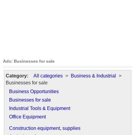
Ads: Businesses for sale
Category:
All categories
>
Business & Industrial
>
Businesses for sale
Business Opportunities
Businesses for sale
Industrial Tools & Equipment
Office Equipment
Construction equipment, supplies