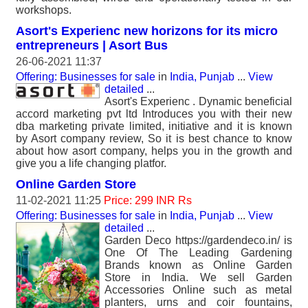
workshops.
Asort's Experienc new horizons for its micro
entrepreneurs | Asort Bus
26-06-2021 11:37
Offering: Businesses for sale
in
India, Punjab
...
View
detailed
...
Asort's Experienc . Dynamic beneficial
accord marketing pvt ltd Introduces you with their new
dba marketing private limited, initiative and it is known
by Asort company review, So it is best chance to know
about how asort company, helps you in the growth and
give you a life changing platfor.
Online Garden Store
11-02-2021 11:25
Price: 299 INR Rs
Offering: Businesses for sale
in
India, Punjab
...
View
detailed
...
Garden Deco https://gardendeco.in/ is
One Of The Leading Gardening
Brands known as Online Garden
Store in India. We sell Garden
Accessories Online such as metal
planters, urns and coir fountains,