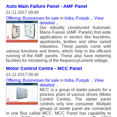
Auto Main Failure Panel - AMF Panel
01-11-2017 09:48
Offering: Businesses for sale
in
India, Punjab
...
View
detailed
...
Our robustly constructed Automatic
Mains Failure (AMF Panels) find wide
applications in sectors like foundries,
apartments, textiles and other varied
industries. These panels come with
various functions and timers, which help in the efficient
running of the AMF panels. These also have metering
facilities for monitoring of the frequency/current/ voltage.
Motor Control Centre - MCC Panel
01-11-2017 09:46
Offering: Businesses for sale
in
India, Punjab
...
View
detailed
...
MCC is a group of starter panels for a
process plant of various drives (Motor
Control Centre). The starter panel
controls only one consumer. Multiple
groups of starter panel are connected
in one Bus called MCC. MCC Panel has capability to