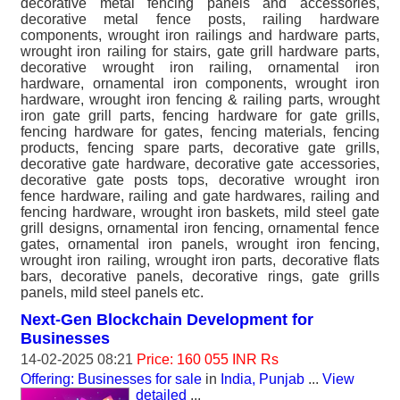
decorative metal fencing panels and accessories,
decorative metal fence posts, railing hardware
components, wrought iron railings and hardware parts,
wrought iron railing for stairs, gate grill hardware parts,
decorative wrought iron railing, ornamental iron
hardware, ornamental iron components, wrought iron
hardware, wrought iron fencing & railing parts, wrought
iron gate grill parts, fencing hardware for gate grills,
fencing hardware for gates, fencing materials, fencing
products, fencing spare parts, decorative gate grills,
decorative gate hardware, decorative gate accessories,
decorative gate posts tops, decorative wrought iron
fence hardware, railing and gate hardwares, railing and
fencing hardware, wrought iron baskets, mild steel gate
grill designs, ornamental iron fencing, ornamental fence
gates, ornamental iron panels, wrought iron fencing,
wrought iron railing, wrought iron parts, decorative flats
bars, decorative panels, decorative rings, gate grills
panels, mild steel panels etc.
Next-Gen Blockchain Development for
Businesses
14-02-2025 08:21
Price: 160 055 INR Rs
Offering: Businesses for sale
in
India, Punjab
...
View
detailed
...