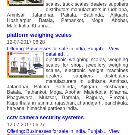
scales, truck scales dealers suppliers
distributors manufacturers in ludhiana,
Amritsar, Jalandhar, Patiala, Bathinda, Ajitgarh,
Hoshiarpur, Batala, Pathankot, Moga, Abohar,
Malerkotla, Khanna, .
platform weighing scales
12-07-2017 06:28
Offering: Businesses for sale
in
India, Punjab
...
View
detailed
...
electronic weighing scales, weighing
scales for shop, jewellery weighing
scales, electronic weight machines
dealers suppliers distributors
manufacturers in ludhiana, Amritsar,
Jalandhar, Patiala, Bathinda, Ajitgarh, Hoshiarpur,
Batala, Pathankot, Moga, Abohar, Malerkotla, Khanna,
Phagwwara, Muktsar, Barnala, Rajpura, Firozpur,
Kapurthala in jammu, rajasthan, chandigarh, panchkula,
haryana, himachal pardesh india.
cctv camera security systems
12-07-2017 06:27
Offering: Businesses for sale
in
India, Punjab
...
View