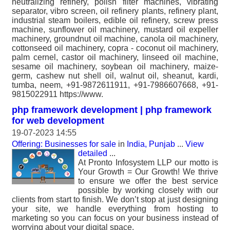
neutralizing refinery, polish filter machines, vibrating
separator, vibro screen, oil refinery plants, refinery plant,
industrial steam boilers, edible oil refinery, screw press
machine, sunflower oil machinery, mustard oil expeller
machinery, groundnut oil machine, canola oil machinery,
cottonseed oil machinery, copra - coconut oil machinery,
palm cernel, castor oil machinery, linseed oil machine,
sesame oil machinery, soybean oil machinery, maize-
germ, cashew nut shell oil, walnut oil, sheanut, kardi,
tumba, neem, +91-9872611911, +91-7986607668, +91-
9815022911 https://www.
php framework development | php framework
for web development
19-07-2023 14:55
Offering: Businesses for sale
in
India, Punjab
...
View
detailed
...
At Pronto Infosystem LLP our motto is
Your Growth = Our Growth! We thrive
to ensure we offer the best service
possible by working closely with our
clients from start to finish. We don’t stop at just designing
your site, we handle everything from hosting to
marketing so you can focus on your business instead of
worrying about your digital space.