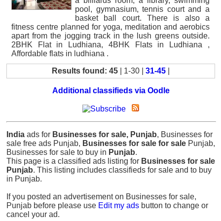
a billiards room, a library, swimming
pool, gymnasium, tennis court and a
basket ball court. There is also a
fitness centre planned for yoga, meditation and aerobics
apart from the jogging track in the lush greens outside.
2BHK Flat in Ludhiana, 4BHK Flats in Ludhiana ,
Affordable flats in ludhiana .
Results found: 45
| 1-30 |
31-45
|
Additional classifieds via Oodle
India
ads for
Businesses for sale, Punjab
, Businesses for
sale free ads Punjab,
Businesses for sale for sale
Punjab,
Businesses for sale to buy in
Punjab
.
This page is a classified ads listing for
Businesses for sale
Punjab
. This listing includes classifieds for sale and to buy
in Punjab.
If you posted an advertisement on Businesses for sale,
Punjab before please use
Edit my ads
button to change or
cancel your ad.