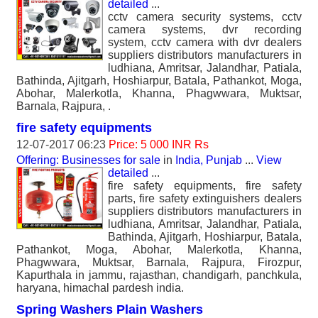
detailed
...
cctv camera security systems, cctv
camera systems, dvr recording
system, cctv camera with dvr dealers
suppliers distributors manufacturers in
ludhiana, Amritsar, Jalandhar, Patiala,
Bathinda, Ajitgarh, Hoshiarpur, Batala, Pathankot, Moga,
Abohar, Malerkotla, Khanna, Phagwwara, Muktsar,
Barnala, Rajpura, .
fire safety equipments
12-07-2017 06:23
Price: 5 000 INR Rs
Offering: Businesses for sale
in
India, Punjab
...
View
detailed
...
fire safety equipments, fire safety
parts, fire safety extinguishers dealers
suppliers distributors manufacturers in
ludhiana, Amritsar, Jalandhar, Patiala,
Bathinda, Ajitgarh, Hoshiarpur, Batala,
Pathankot, Moga, Abohar, Malerkotla, Khanna,
Phagwwara, Muktsar, Barnala, Rajpura, Firozpur,
Kapurthala in jammu, rajasthan, chandigarh, panchkula,
haryana, himachal pardesh india.
Spring Washers Plain Washers