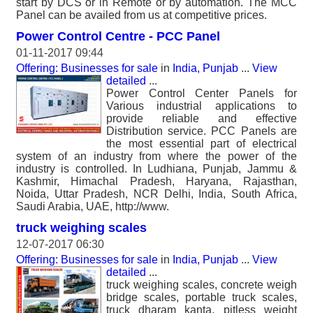
start by DCS or in Remote or by automation. The MCC
Panel can be availed from us at competitive prices.
Power Control Centre - PCC Panel
01-11-2017 09:44
Offering: Businesses for sale
in
India, Punjab
...
View
detailed
...
Power Control Center Panels for
Various industrial applications to
provide reliable and effective
Distribution service. PCC Panels are
the most essential part of electrical
system of an industry from where the power of the
industry is controlled. In Ludhiana, Punjab, Jammu &
Kashmir, Himachal Pradesh, Haryana, Rajasthan,
Noida, Uttar Pradesh, NCR Delhi, India, South Africa,
Saudi Arabia, UAE, http://www.
truck weighing scales
12-07-2017 06:30
Offering: Businesses for sale
in
India, Punjab
...
View
detailed
...
truck weighing scales, concrete weigh
bridge scales, portable truck scales,
truck dharam kanta, pitless weight