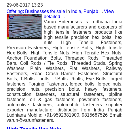
29-06-2017 13:23
Offering: Businesses for sale
in
India, Punjab
...
View
detailed
...
Varun Enterprises is Ludhiana India
based manufacturers and exporters of
high tensile fasteners products like
high tensile precision hex bolts, hex
nuts, High Tensile Fasteners,
Precision Fasteners, High Tensile Bolts, High Tensile
Hex Bolts, High Tensile Nuts, High Tensile Hex Nuts,
Anchor Foundation Bolts, Threaded Rods, Threaded
Bars, Coil Rods / Tie Rods, Threaded Studs, Spring
Washers, Plain Washers, Flat Washers, Railway
Fasteners, Road Crash Barrier Fasteners, Structural
Bolts, T-Bolts Tbolts, U-Bolts Ubolts, Eye Bolts, forged
fasteners, Forging Fasteners, forged bolts, forged nuts,
precision nuts, precision bolts, heavy fasteners,
construction fasteners, structural fasteners, pipline
fasteners, oil & gas fasteners, powerline fasteners,
automotive fasteners, automobile fasteners supplier
exporter manufacturer distributor from India Punjab
Ludhiana Mobile: +91-9592381900, 9815687526 Email:
varun@varunfasteners.