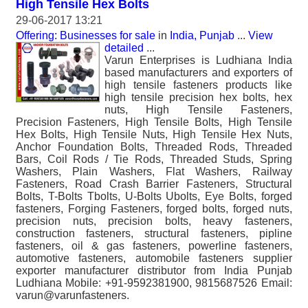
High Tensile Hex Bolts
29-06-2017 13:21
Offering: Businesses for sale
in
India, Punjab
...
View
detailed
...
Varun Enterprises is Ludhiana India
based manufacturers and exporters of
high tensile fasteners products like
high tensile precision hex bolts, hex
nuts, High Tensile Fasteners,
Precision Fasteners, High Tensile Bolts, High Tensile
Hex Bolts, High Tensile Nuts, High Tensile Hex Nuts,
Anchor Foundation Bolts, Threaded Rods, Threaded
Bars, Coil Rods / Tie Rods, Threaded Studs, Spring
Washers, Plain Washers, Flat Washers, Railway
Fasteners, Road Crash Barrier Fasteners, Structural
Bolts, T-Bolts Tbolts, U-Bolts Ubolts, Eye Bolts, forged
fasteners, Forging Fasteners, forged bolts, forged nuts,
precision nuts, precision bolts, heavy fasteners,
construction fasteners, structural fasteners, pipline
fasteners, oil & gas fasteners, powerline fasteners,
automotive fasteners, automobile fasteners supplier
exporter manufacturer distributor from India Punjab
Ludhiana Mobile: +91-9592381900, 9815687526 Email:
varun@varunfasteners.