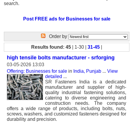
search.
Post FREE ads for Businesses for sale
Order by
Results found: 45
| 1-30 |
31-45
|
high tensile bolts manufacturer - srforging
03-05-2026 13:03
Offering: Businesses for sale
in
India, Punjab
...
View
detailed
...
SR Fasteners India is a dedicated
manufacturer and supplier of high-
quality industrial fastening solutions,
catering to diverse engineering and
construction needs. The company
offers a wide range of products, including bolts, nuts,
screws, washers, and customized fasteners designed for
durability and precision.