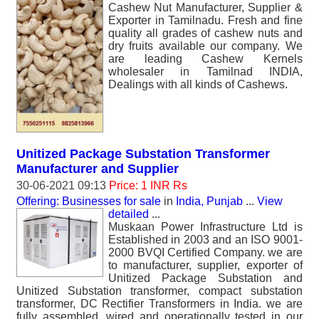
Cashew Nut Manufacturer, Supplier &
Exporter in Tamilnadu. Fresh and fine
quality all grades of cashew nuts and
dry fruits available our company. We
are leading Cashew Kernels
wholesaler in Tamilnad INDIA,
Dealings with all kinds of Cashews.
Unitized Package Substation Transformer
Manufacturer and Supplier
30-06-2021 09:13
Price: 1 INR Rs
Offering: Businesses for sale
in
India, Punjab
...
View
detailed
...
Muskaan Power Infrastructure Ltd is
Established in 2003 and an ISO 9001-
2000 BVQI Certified Company. we are
to manufacturer, supplier, exporter of
Unitized Package Substation and
Unitized Substation transformer, compact substation
transformer, DC Rectifier Transformers in India. we are
fully assembled, wired and operationally tested in our