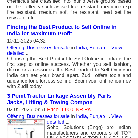
chemicals are classified into four diverse groups based
on their effects such as soft fire resistant, medium crisp
fire resistant, medium soft fire resistant, heat set fire
resistant, etc.
Finding the Best Product to Sell Online in
India for Maximum Profit
10-11-2025 04:32
Offering: Businesses for sale
in
India, Punjab
...
View
detailed
...
Choosing the Best Product to Sell Online in India is the
first step to online success. Whether you sell fashion,
décor, or accessories, the Best Product to Sell Online in
India can set your brand apart. Zudii offers tools and
guidance for effortless selling. Begin your online journey
with Zudii today.
3 Point Tractor Linkage Assembly Parts,
Jacks, Lifting & Towing Compon
02-05-2025 09:51
Price: 1 000 INR Rs
Offering: Businesses for sale
in
India, Punjab
...
View
detailed
...
Sehaj Solutions (Engg) are Indian
manufacturers and exporters of TOP