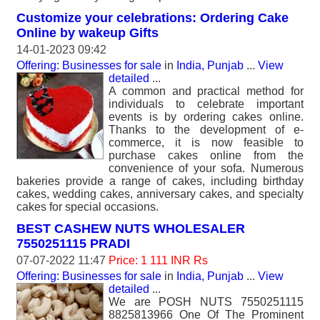
Customize your celebrations: Ordering Cake
Online by wakeup Gifts
14-01-2023 09:42
Offering: Businesses for sale
in
India, Punjab
...
View
detailed
...
A common and practical method for
individuals to celebrate important
events is by ordering cakes online.
Thanks to the development of e-
commerce, it is now feasible to
purchase cakes online from the
convenience of your sofa. Numerous
bakeries provide a range of cakes, including birthday
cakes, wedding cakes, anniversary cakes, and specialty
cakes for special occasions.
BEST CASHEW NUTS WHOLESALER
7550251115 PRADI
07-07-2022 11:47
Price: 1 111 INR Rs
Offering: Businesses for sale
in
India, Punjab
...
View
detailed
...
We are POSH NUTS 7550251115
8825813966 One Of The Prominent