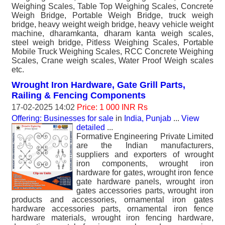
Weighing Scales, Table Top Weighing Scales, Concrete
Weigh Bridge, Portable Weigh Bridge, truck weigh
bridge, heavy weight weigh bridge, heavy vehicle weight
machine, dharamkanta, dharam kanta weigh scales,
steel weigh bridge, Pitless Weighing Scales, Portable
Mobile Truck Weighing Scales, RCC Concrete Weighing
Scales, Crane weigh scales, Water Proof Weigh scales
etc.
Wrought Iron Hardware, Gate Grill Parts,
Railing & Fencing Components
17-02-2025 14:02
Price: 1 000 INR Rs
Offering: Businesses for sale
in
India, Punjab
...
View
detailed
...
Formative Engineering Private Limited
are the Indian manufacturers,
suppliers and exporters of wrought
iron components, wrought iron
hardware for gates, wrought iron fence
gate hardware panels, wrought iron
gates accessories parts, wrought iron
products and accessories, ornamental iron gates
hardware accessories parts, ornamental iron fence
hardware materials, wrought iron fencing hardware,