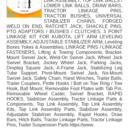
LINK ASSEMBLY, TOP LINK BALLS /
LOWER LINK BALLS, DRAW BARS,
TRACTOR LINKAGE PINS,
TRACTOR BUSHES, UNIVERSAL
STABILIZER CHAINS, FORGED
WELD ON END, RATCHET JACK, SHACKLE PINS,
PTO ADAPTORS / BUSHES / CLUTCHES, 3 POINT
LINKAGE KIT FOR KUBOTA, LIFT ARM LEVELING
ASSEMBLY, ADJUSTABLE STABILIZER ARM, Leveling
Boxes Yokes & Assemblies, LINKAGE PINS / LINKAGE
FASTENERS, Lifting & Towing Components, Bracket-
Mount Swivel Jack, Weld-On Swivel Jack, Wheel Jack
Swivel Bracket, Jockey Wheel Jack, Parking Jacks,
Dropleg Square Jack, A-Frame Jack, Stabilizing Leg
Tube Support, Pivot-Mount Swivel Jack, No-Mount
Swivel Jack, Safety Chain, Hand Winches, Trailer Balls,
Trailer Couplers, Pintle Hooks / Bolt on Tow Ring / Tow
Hook, Ball Mount, Removable Foot Plates with Tab Pin,
Removable Wheel Caster, Swivel Bracket, RAPID
HOOKS, Stabilizer Assembly, Tractor Linkage Parts &
Components, Top Link Assembly, Top Link Assembly
Kits, Top Link Assembly Parts, Stabilizer Assembly,
Adjustable Stabilizer Assembly, Rapid Hooks, Draw
Bars, Hitch Balls, Tractor Linkage Parts, Tractor Linkage
Pins, Trailer Suspension Parts https://www.