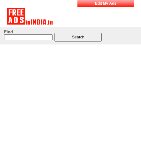
Edit My Ads
Find