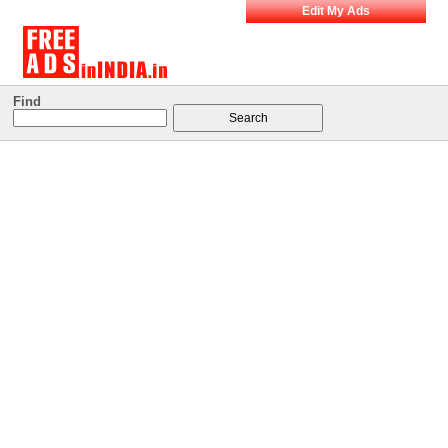
Edit My Ads
Find