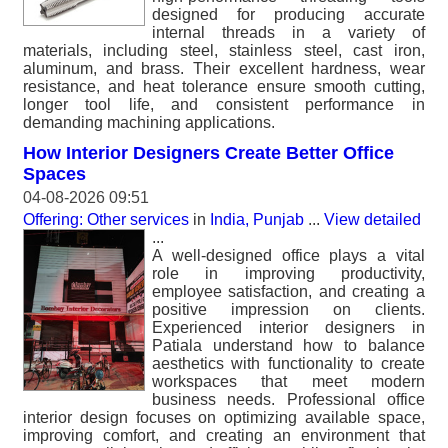
designed for producing accurate
internal threads in a variety of
materials, including steel, stainless steel, cast iron,
aluminum, and brass. Their excellent hardness, wear
resistance, and heat tolerance ensure smooth cutting,
longer tool life, and consistent performance in
demanding machining applications.
How Interior Designers Create Better Office
Spaces
04-08-2026 09:51
Offering: Other services
in
India, Punjab
...
View detailed
...
A well-designed office plays a vital
role in improving productivity,
employee satisfaction, and creating a
positive impression on clients.
Experienced interior designers in
Patiala understand how to balance
aesthetics with functionality to create
workspaces that meet modern
business needs. Professional office
interior design focuses on optimizing available space,
improving comfort, and creating an environment that