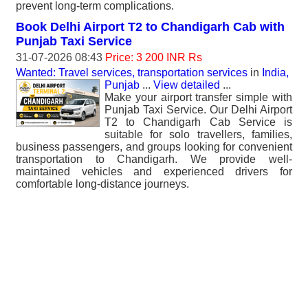
prevent long-term complications.
Book Delhi Airport T2 to Chandigarh Cab with
Punjab Taxi Service
31-07-2026 08:43
Price: 3 200 INR Rs
Wanted: Travel services, transportation services
in
India,
Punjab
...
View detailed
...
Make your airport transfer simple with
Punjab Taxi Service. Our Delhi Airport
T2 to Chandigarh Cab Service is
suitable for solo travellers, families,
business passengers, and groups looking for convenient
transportation to Chandigarh. We provide well-
maintained vehicles and experienced drivers for
comfortable long-distance journeys.