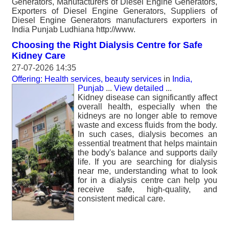
Generators, Manufacturers of Diesel Engine Generators,
Exporters of Diesel Engine Generators, Suppliers of
Diesel Engine Generators manufacturers exporters in
India Punjab Ludhiana http://www.
Choosing the Right Dialysis Centre for Safe
Kidney Care
27-07-2026 14:35
Offering: Health services, beauty services
in
India,
Punjab
...
View detailed
...
Kidney disease can significantly affect
overall health, especially when the
kidneys are no longer able to remove
waste and excess fluids from the body.
In such cases, dialysis becomes an
essential treatment that helps maintain
the body's balance and supports daily
life. If you are searching for dialysis
near me, understanding what to look
for in a dialysis centre can help you
receive safe, high-quality, and
consistent medical care.