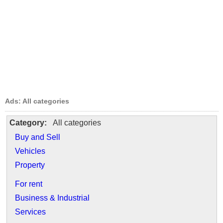
Ads: All categories
Category:
All categories
Buy and Sell
Vehicles
Property
For rent
Business & Industrial
Services