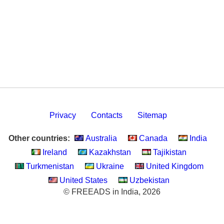
Privacy
Contacts
Sitemap
Other countries:
Australia
Canada
India
Ireland
Kazakhstan
Tajikistan
Turkmenistan
Ukraine
United Kingdom
United States
Uzbekistan
© FREEADS in India, 2026