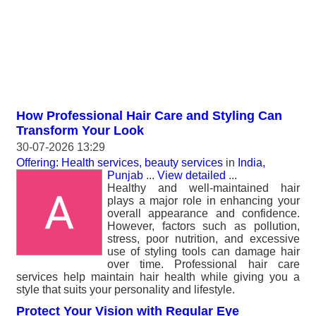
How Professional Hair Care and Styling Can
Transform Your Look
30-07-2026 13:29
Offering: Health services, beauty services
in
India,
Punjab
...
View detailed
...
Healthy and well-maintained hair
plays a major role in enhancing your
overall appearance and confidence.
However, factors such as pollution,
stress, poor nutrition, and excessive
use of styling tools can damage hair
over time. Professional hair care
services help maintain hair health while giving you a
style that suits your personality and lifestyle.
Protect Your Vision with Regular Eye