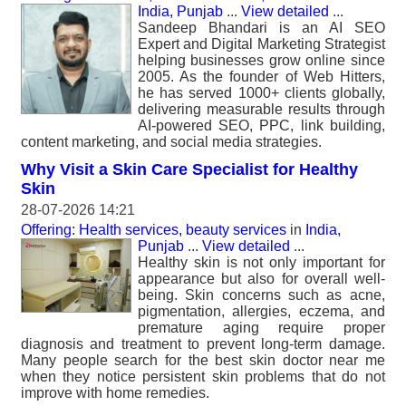
India, Punjab
...
View detailed
...
Sandeep Bhandari is an AI SEO
Expert and Digital Marketing Strategist
helping businesses grow online since
2005. As the founder of Web Hitters,
he has served 1000+ clients globally,
delivering measurable results through
AI-powered SEO, PPC, link building,
content marketing, and social media strategies.
Why Visit a Skin Care Specialist for Healthy
Skin
28-07-2026 14:21
Offering: Health services, beauty services
in
India,
Punjab
...
View detailed
...
Healthy skin is not only important for
appearance but also for overall well-
being. Skin concerns such as acne,
pigmentation, allergies, eczema, and
premature aging require proper
diagnosis and treatment to prevent long-term damage.
Many people search for the best skin doctor near me
when they notice persistent skin problems that do not
improve with home remedies.