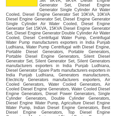
Set 8KVA, 8KVA Diesel Engine
Generator Set, Diesel Engine
Generator Single Cylinder Air Water
Cooled, Diesel Engine Generator Set 10KVA, 10KVA
Diesel Engine Generator Set, Diesel Engine Generator
Single Cylinder Air Water Cooled, Diesel Engine
Generator Set 15KVA, 15KVA Diesel Engine Generator
Set, Diesel Engine Generator Double Cylinder Air Water
Cooled, Diesel Centrifugal Water Pump, Centrifugal
Water Pump manufacturers exporters in India Punjab
Ludhiana, Water Pump Centrifugal with Diesel Engine,
Portable Diesel Generators, Portable Generators,
Portable Diesel Engine Generators, Silent Diesel
Generator Set, Silent Generator Set, Silent Generators
manufacturers exporters in India Punjab Ludhiana,
Diesel Generator Spare Parts manufacturers exporters in
India Punjab Ludhiana, Generators manufacturers,
Electricity Generators manufacturers exporters, Air
Cooled Generators, Water Cooled Generators, Air
Cooled Diesel Engine Generators, Water Cooled Diesel
Engine Generators, Diesel Power Generators, Single
Cylinder Generators, Double Cylinder Generators,
Diesel Engine Water Pump, Agriculture Diesel Engine
Water Pump, Indian Diesel Engine Generators, Best
Diesel Engine Generators, Top Diesel Engine