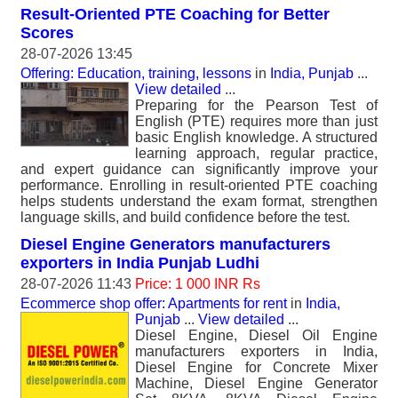
Result-Oriented PTE Coaching for Better
Scores
28-07-2026 13:45
Offering: Education, training, lessons
in
India, Punjab
...
View detailed
...
Preparing for the Pearson Test of
English (PTE) requires more than just
basic English knowledge. A structured
learning approach, regular practice,
and expert guidance can significantly improve your
performance. Enrolling in result-oriented PTE coaching
helps students understand the exam format, strengthen
language skills, and build confidence before the test.
Diesel Engine Generators manufacturers
exporters in India Punjab Ludhi
28-07-2026 11:43
Price: 1 000 INR Rs
Ecommerce shop offer: Apartments for rent
in
India,
Punjab
...
View detailed
...
Diesel Engine, Diesel Oil Engine
manufacturers exporters in India,
Diesel Engine for Concrete Mixer
Machine, Diesel Engine Generator