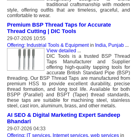
traditional craftsmanship with modern
style, offering outfits that are timeless, graceful, and
comfortable to wear.
Premium BSP Thread Taps for Accurate
Thread Cutting | DIC Tools
29-07-2026 10:55
Offering: Industrial Tools & Equipment
in
India, Punjab
...
View detailed
...
DIC Tools is a trusted BSP Thread
Taps Manufacturer and Supplier
offering high-quality tapping tools for
accurate British Standard Pipe (BSP)
threading. Our BSP Thread Taps are manufactured from
premium HSS to provide excellent durability, precise
thread formation, and long tool life. Available for both
BSPP (Parallel) and BSPT (Taper) thread standards,
these taps are suitable for machining steel, stainless
steel, cast iron, aluminum, brass, and other metals.
AI SEO & Digital Marketing Expert Sandeep
Bhandari
29-07-2026 04:33
Offering: IT services, Internet services, web services
in