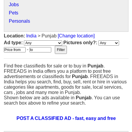
Jobs
Pets
Personals
Location:
India
> Punjab
[Change location]
Ad type:
Pictures only?:
-
Find free classifieds for sale or to buy in
Punjab
.
FREEADS in India offers you a platform to post free
advertisements or classifieds for
Punjab
. FREEADS in
India helps you search, find, buy, sell, rent or hire in various
categories like apartments, goods for sale, local services,
cars , jobs and many more in Punjab.
Shown below are ads available in
Punjab
. You can use
search box above to refine your search.
POST A CLASSIFIED AD - fast, easy and free