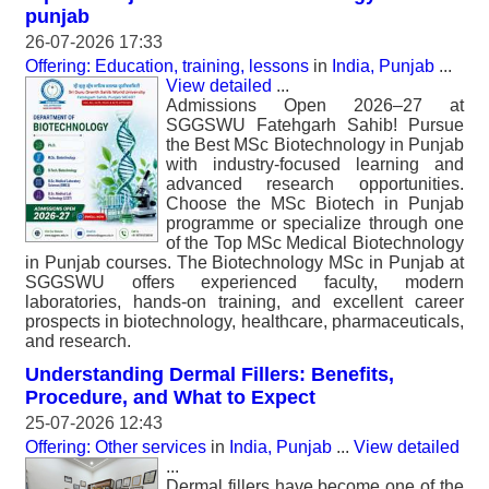
punjab
26-07-2026 17:33
Offering: Education, training, lessons
in
India, Punjab
...
View detailed
...
Admissions Open 2026–27 at
SGGSWU Fatehgarh Sahib! Pursue
the Best MSc Biotechnology in Punjab
with industry-focused learning and
advanced research opportunities.
Choose the MSc Biotech in Punjab
programme or specialize through one
of the Top MSc Medical Biotechnology
in Punjab courses. The Biotechnology MSc in Punjab at
SGGSWU offers experienced faculty, modern
laboratories, hands-on training, and excellent career
prospects in biotechnology, healthcare, pharmaceuticals,
and research.
Understanding Dermal Fillers: Benefits,
Procedure, and What to Expect
25-07-2026 12:43
Offering: Other services
in
India, Punjab
...
View detailed
...
Dermal fillers have become one of the