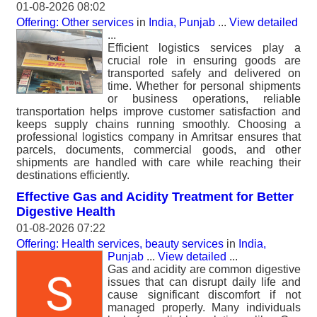
01-08-2026 08:02
Offering: Other services
in
India, Punjab
...
View detailed
...
Efficient logistics services play a
crucial role in ensuring goods are
transported safely and delivered on
time. Whether for personal shipments
or business operations, reliable
transportation helps improve customer satisfaction and
keeps supply chains running smoothly. Choosing a
professional logistics company in Amritsar ensures that
parcels, documents, commercial goods, and other
shipments are handled with care while reaching their
destinations efficiently.
Effective Gas and Acidity Treatment for Better
Digestive Health
01-08-2026 07:22
Offering: Health services, beauty services
in
India,
Punjab
...
View detailed
...
Gas and acidity are common digestive
issues that can disrupt daily life and
cause significant discomfort if not
managed properly. Many individuals