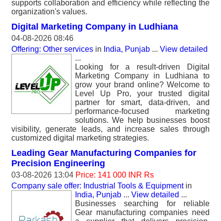
supports collaboration and efficiency while reflecting the
organization's values.
Digital Marketing Company in Ludhiana
04-08-2026 08:46
Offering: Other services
in
India, Punjab
...
View detailed
...
Looking for a result-driven Digital
Marketing Company in Ludhiana to
grow your brand online? Welcome to
Level Up Pro, your trusted digital
partner for smart, data-driven, and
performance-focused marketing
solutions. We help businesses boost
visibility, generate leads, and increase sales through
customized digital marketing strategies.
Leading Gear Manufacturing Companies for
Precision Engineering
03-08-2026 13:04
Price: 141 000 INR Rs
Company sale offer: Industrial Tools & Equipment
in
India, Punjab
...
View detailed
...
Businesses searching for reliable
Gear manufacturing companies need