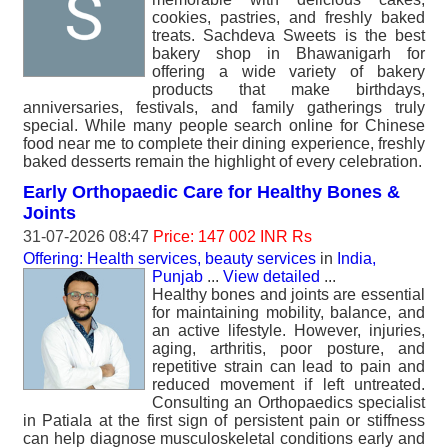
cookies, pastries, and freshly baked
treats. Sachdeva Sweets is the best
bakery shop in Bhawanigarh for
offering a wide variety of bakery
products that make birthdays,
anniversaries, festivals, and family gatherings truly
special. While many people search online for Chinese
food near me to complete their dining experience, freshly
baked desserts remain the highlight of every celebration.
Early Orthopaedic Care for Healthy Bones &
Joints
31-07-2026 08:47
Price: 147 002 INR Rs
Offering: Health services, beauty services
in
India,
Punjab
...
View detailed
...
Healthy bones and joints are essential
for maintaining mobility, balance, and
an active lifestyle. However, injuries,
aging, arthritis, poor posture, and
repetitive strain can lead to pain and
reduced movement if left untreated.
Consulting an Orthopaedics specialist
in Patiala at the first sign of persistent pain or stiffness
can help diagnose musculoskeletal conditions early and