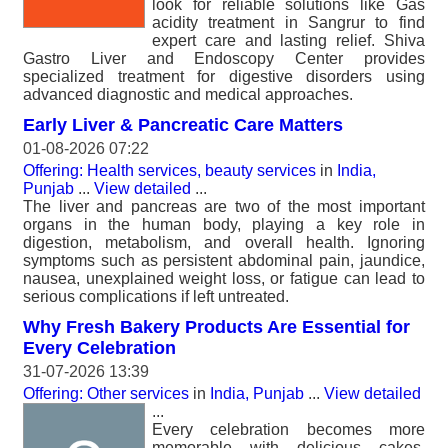
look for reliable solutions like Gas
acidity treatment in Sangrur to find
expert care and lasting relief. Shiva
Gastro Liver and Endoscopy Center provides
specialized treatment for digestive disorders using
advanced diagnostic and medical approaches.
Early Liver & Pancreatic Care Matters
01-08-2026 07:22
Offering: Health services, beauty services
in
India,
Punjab
...
View detailed
...
The liver and pancreas are two of the most important
organs in the human body, playing a key role in
digestion, metabolism, and overall health. Ignoring
symptoms such as persistent abdominal pain, jaundice,
nausea, unexplained weight loss, or fatigue can lead to
serious complications if left untreated.
Why Fresh Bakery Products Are Essential for
Every Celebration
31-07-2026 13:39
Offering: Other services
in
India, Punjab
...
View detailed
...
Every celebration becomes more
memorable with delicious cakes,