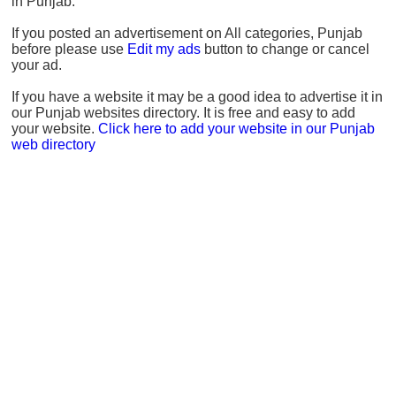
in Punjab.
If you posted an advertisement on All categories, Punjab
before please use
Edit my ads
button to change or cancel
your ad.
If you have a website it may be a good idea to advertise it in
our Punjab websites directory. It is free and easy to add
your website.
Click here to add your website in our Punjab
web directory