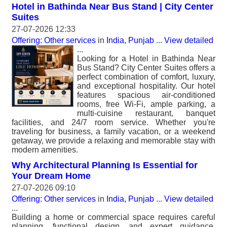
Hotel in Bathinda Near Bus Stand | City Center
Suites
27-07-2026 12:33
Offering: Other services
in
India, Punjab
...
View detailed
...
Looking for a Hotel in Bathinda Near
Bus Stand? City Center Suites offers a
perfect combination of comfort, luxury,
and exceptional hospitality. Our hotel
features spacious air-conditioned
rooms, free Wi-Fi, ample parking, a
multi-cuisine restaurant, banquet
facilities, and 24/7 room service. Whether you're
traveling for business, a family vacation, or a weekend
getaway, we provide a relaxing and memorable stay with
modern amenities.
Why Architectural Planning Is Essential for
Your Dream Home
27-07-2026 09:10
Offering: Other services
in
India, Punjab
...
View detailed
...
Building a home or commercial space requires careful
planning, functional design, and expert guidance.