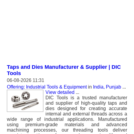
Taps and Dies Manufacturer & Supplier | DIC
Tools
06-08-2026 11:31
Offering: Industrial Tools & Equipment
in
India, Punjab
...
View detailed
...
DIC Tools is a trusted manufacturer
and supplier of high-quality taps and
dies designed for creating accurate
internal and external threads across a
wide range of industrial applications. Manufactured
using premium-grade materials and advanced
machining processes, our threading tools deliver