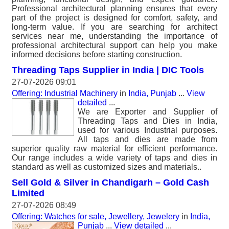
Professional architectural planning ensures that every
part of the project is designed for comfort, safety, and
long-term value. If you are searching for architect
services near me, understanding the importance of
professional architectural support can help you make
informed decisions before starting construction.
Threading Taps Supplier in India | DIC Tools
27-07-2026 09:01
Offering: Industrial Machinery
in
India, Punjab
...
View
detailed
...
We are Exporter and Supplier of
Threading Taps and Dies in India,
used for various Industrial purposes.
All taps and dies are made from
superior quality raw material for efficient performance.
Our range includes a wide variety of taps and dies in
standard as well as customized sizes and materials..
Sell Gold & Silver in Chandigarh – Gold Cash
Limited
27-07-2026 08:49
Offering: Watches for sale, Jewellery, Jewelery
in
India,
Punjab
...
View detailed
...