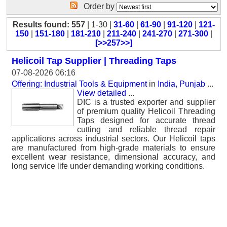
Order by
Results found: 557
| 1-30 |
31-60
|
61-90
|
91-120
|
121-
150
|
151-180
|
181-210
|
211-240
|
241-270
|
271-300
|
[>>257>>]
Helicoil Tap Supplier | Threading Taps
07-08-2026 06:16
Offering: Industrial Tools & Equipment
in
India, Punjab
...
View detailed
...
DIC is a trusted exporter and supplier
of premium quality Helicoil Threading
Taps designed for accurate thread
cutting and reliable thread repair
applications across industrial sectors. Our Helicoil taps
are manufactured from high-grade materials to ensure
excellent wear resistance, dimensional accuracy, and
long service life under demanding working conditions.