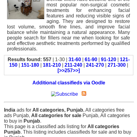
most popular non-surgical cosmetic
treatments for enhancing facial
features and reducing visible signs of
aging. They are designed to restore
lost volume, smooth fine lines, and improve facial
balance while maintaining a natural appearance. Many
people search for fillers near me when looking for safe
and effective aesthetic treatments performed by qualified
professionals.
Results found: 557
| 1-30 |
31-60
|
61-90
|
91-120
|
121-
150
|
151-180
|
181-210
|
211-240
|
241-270
|
271-300
|
[>>257>>]
Additional classifieds via Oodle
India
ads for
All categories, Punjab
, All categories free
ads Punjab,
All categories for sale
Punjab, All categories
to buy in
Punjab
.
This page is a classified ads listing for
All categories
Punjab
. This listing includes classifieds for sale and to buy