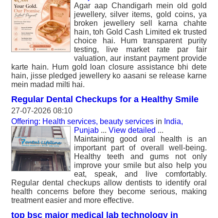
Agar aap Chandigarh mein old gold
jewellery, silver items, gold coins, ya
broken jewellery sell karna chahte
hain, toh Gold Cash Limited ek trusted
choice hai. Hum transparent purity
testing, live market rate par fair
valuation, aur instant payment provide
karte hain. Hum gold loan closure assistance bhi dete
hain, jisse pledged jewellery ko aasani se release karne
mein madad milti hai.
Regular Dental Checkups for a Healthy Smile
27-07-2026 08:10
Offering: Health services, beauty services
in
India,
Punjab
...
View detailed
...
Maintaining good oral health is an
important part of overall well-being.
Healthy teeth and gums not only
improve your smile but also help you
eat, speak, and live comfortably.
Regular dental checkups allow dentists to identify oral
health concerns before they become serious, making
treatment easier and more effective.
top bsc major medical lab technology in