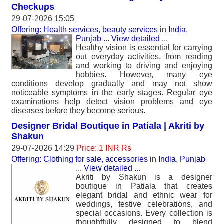
Checkups
29-07-2026 15:05
Offering: Health services, beauty services
in
India,
Punjab
...
View detailed
...
Healthy vision is essential for carrying
out everyday activities, from reading
and working to driving and enjoying
hobbies. However, many eye
conditions develop gradually and may not show
noticeable symptoms in the early stages. Regular eye
examinations help detect vision problems and eye
diseases before they become serious.
Designer Bridal Boutique in Patiala | Akriti by
Shakun
29-07-2026 14:29
Price: 1 INR Rs
Offering: Clothing for sale, accessories
in
India, Punjab
...
View detailed
...
Akriti by Shakun is a designer
boutique in Patiala that creates
elegant bridal and ethnic wear for
weddings, festive celebrations, and
special occasions. Every collection is
thoughtfully designed to blend