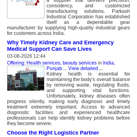
a supplier that delivers precision,
consistency, and customized
manufacturing solutions. Parkash
Industrial Corporation has established
itself as a dependable gear
manufacturer by supplying high-quality industrial gears
for customers across India.
Why Timely Kidney Care and Emergency
Medical Support Can Save Lives
03-08-2026 12:44
Offering: Health services, beauty services
in
India,
Punjab
...
View detailed
...
Kidney health is essential for
maintaining the body's overall balance
by removing waste, regulating fluids,
and supporting vital functions.
Unfortunately, kidney diseases often
progress silently, making early diagnosis and timely
treatment extremely important. Access to advanced
diagnostic facilities and experienced healthcare
professionals can help identify kidney problems before
they become severe.
Choose the Right Logistics Partner