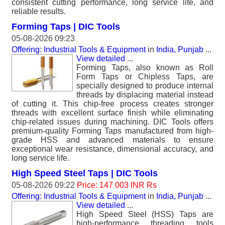
consistent cutting performance, long service life, and
reliable results.
Forming Taps | DIC Tools
05-08-2026 09:23
Offering: Industrial Tools & Equipment
in
India, Punjab
...
View detailed
...
Forming Taps, also known as Roll
Form Taps or Chipless Taps, are
specially designed to produce internal
threads by displacing material instead
of cutting it. This chip-free process creates stronger
threads with excellent surface finish while eliminating
chip-related issues during machining. DIC Tools offers
premium-quality Forming Taps manufactured from high-
grade HSS and advanced materials to ensure
exceptional wear resistance, dimensional accuracy, and
long service life.
High Speed Steel Taps | DIC Tools
05-08-2026 09:22
Price: 147 003 INR Rs
Offering: Industrial Tools & Equipment
in
India, Punjab
...
View detailed
...
High Speed Steel (HSS) Taps are
high-performance threading tools